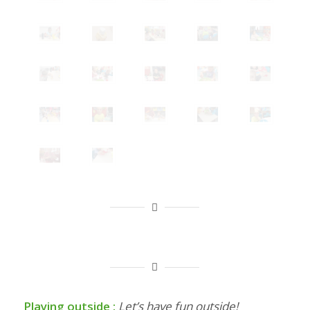
Playing outside :
Let’s have fun outside!