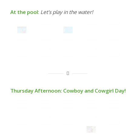
At the pool:
Let’s play in the water!
Thursday Afternoon: Cowboy and Cowgirl Day!