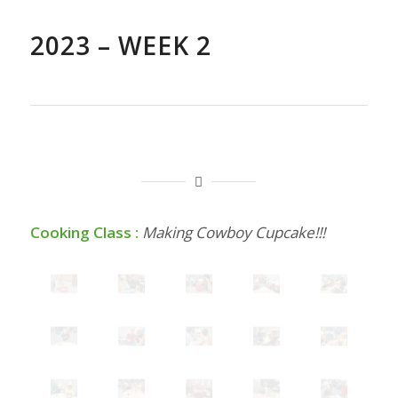
2023 – WEEK 2
Cooking Class :
Making Cowboy Cupcake!!!