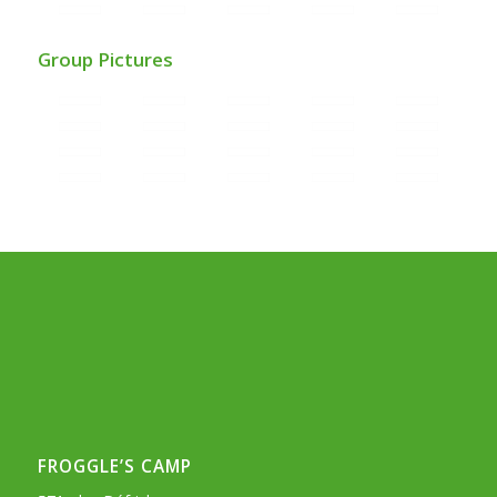
Group Pictures
FROGGLE’S CAMP