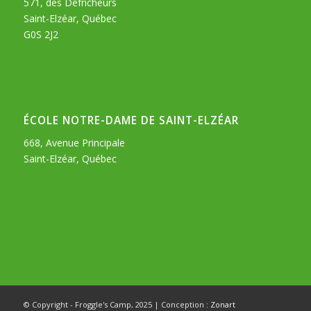
571, des Défricheurs
Saint-Elzéar, Québec
G0S 2J2
ÉCOLE NOTRE-DAME DE SAINT-ELZÉAR
668, Avenue Principale
Saint-Elzéar, Québec
© Copyright - Froggle's Camp, 2025 | Conception :
Zonart