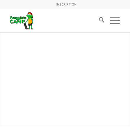
INSCRIPTION