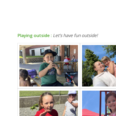
Playing outside :
Let’s have fun outside!