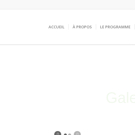
ACCUEIL
À PROPOS
LE PROGRAMME